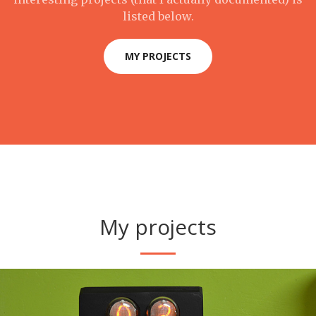
listed below.
MY PROJECTS
My projects