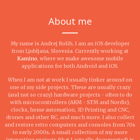
About me
My name is Andrej Rolih. I am an iOS developer
from Ljubljana, Slovenia. Currently working at
Kamino
, where we make awesome mobile
applications for both Android and iOS.
When I am not at work I usually tinker around on
one of my side projects. These are usually crazy
(and not so crazy) hardware projects - often to do
with microcontrollers (ARM - STM and Nordic),
clocks, home automation, 3D Printing and CNC,
drones and other RC, and much more. I also collect
and restore retro computers and consoles from 70s
to early 2000s. A small collection of my more
interesting projects (that I actually documented) is