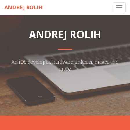
ANDREJ ROLIH
Toggl
navig
ANDREJ ROLIH
An iOS developer, hardware tinkerer, maker and
more.