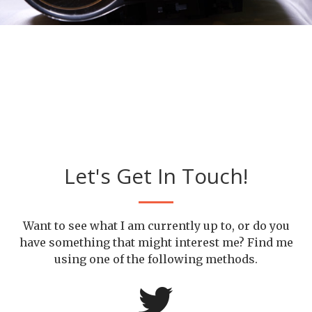
Let's Get In Touch!
Want to see what I am currently up to, or do you
have something that might interest me? Find me
using one of the following methods.